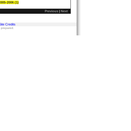
2005-2006 (1)
Previous
|
Next
Site Credits
s prepared.