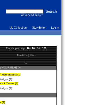
Advanced search
My Collection
StoryTeller
Log in
Results per page:
10
·
20
·
50
·
100
Previous
|
Next
1
 YOUR SEARCH
' Memorabilia (1)
Badges (1)
ers & Teams (1)
Badges (1)
s (1)