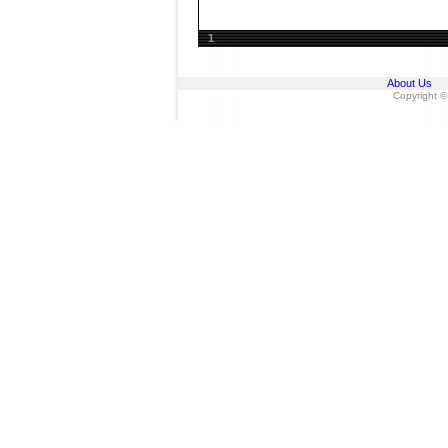
1
About Us
Copyright ©