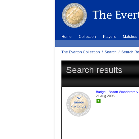
Home
Collection
Players
Matches
The Everton Collection
/
Search
/
Search Re
Search results
Badge - Bolton Wanderers v
21 Aug 2005
+