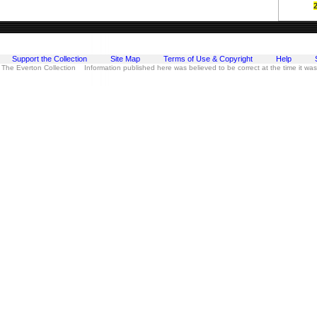
Support the Collection
Site Map
Terms of Use & Copyright
Help
 The Everton Collection Information published here was believed to be correct at the time it wa