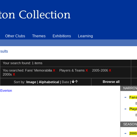
Other Clubs
Themes
Exhibitions
Learning
sults
Your search found: 1 items
You searched:
Fans' Memorabilia
X
Players & Teams
X
2005-2006
X
2000s
X
Browse all
Sort by:
Image
|
Alphabetical
|
Date
|
NARROW
 Everton
Fans
Play
SEASON
2000