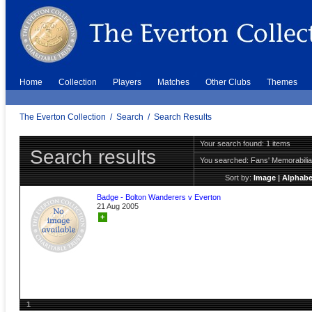
Home
Collection
Players
Matches
Other Clubs
Themes
The Everton Collection
/
Search
/
Search Results
Your search found: 1 items
Search results
You searched:
Fans' Memorabili
Sort by:
Image
|
Alphabe
Badge - Bolton Wanderers v Everton
21 Aug 2005
+
1