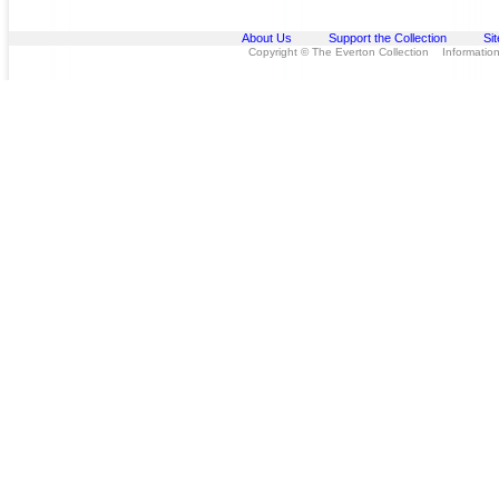
About Us
Support the Collection
Si
Copyright © The Everton Collection Information 