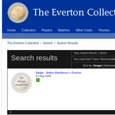
Home
Collection
Players
Matches
Other Clubs
Themes
The Everton Collection
/
Search
/
Search Results
Your search found: 1 items
Search results
You searched:
Fans' Memorabili
Sort by:
Image
|
Alphabe
Badge - Bolton Wanderers v Everton
21 Aug 2005
+
1