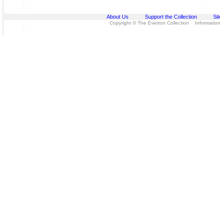
About Us
Support the Collection
Si
Copyright © The Everton Collection Information 