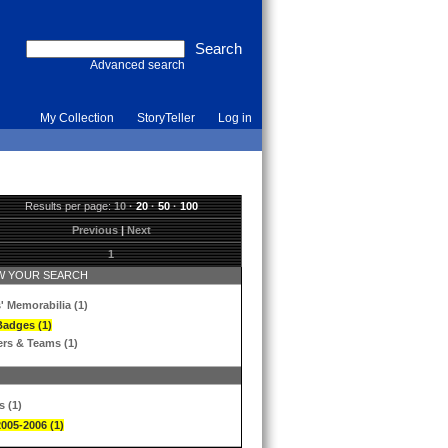
Advanced search
My Collection
StoryTeller
Log in
Results per page:
10
·
20
·
50
·
100
Previous
|
Next
1
 YOUR SEARCH
' Memorabilia (1)
Badges (1)
ers & Teams (1)
s (1)
2005-2006 (1)