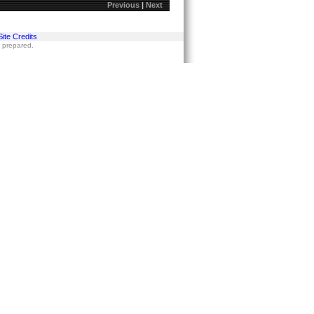
Previous
|
Next
Site Credits
s prepared.