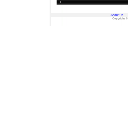
1
About Us
Copyright ©