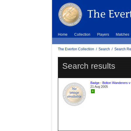
Home
Collection
Players
Matches
The Everton Collection
/
Search
/
Search Re
Search results
Badge - Bolton Wanderers v
21 Aug 2005
+