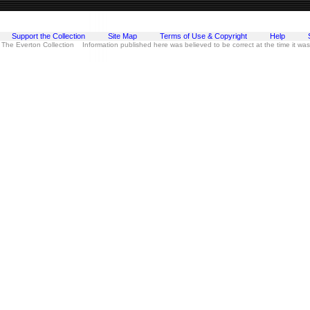
Support the Collection
Site Map
Terms of Use & Copyright
Help
 The Everton Collection Information published here was believed to be correct at the time it wa