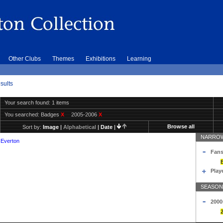
Other Clubs
Themes
Exhibitions
Learning
sults
Your search found: 1 items
You searched:
Badges
X
2005-2006
X
Browse all
Sort by:
Image
|
Alphabetical
|
Date
|
NARROW
 Everton
Fans
Play
SEASON
2000