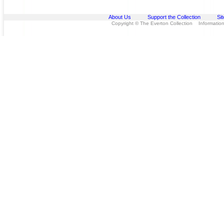
About Us
Support the Collection
Si
Copyright © The Everton Collection Information 