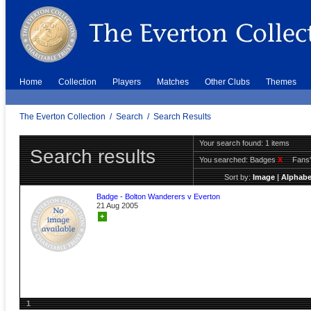
Home
Collection
Players
Matches
Other Clubs
Themes
The Everton Collection
/
Search
/
Search Results
Your search found: 1 items
Search results
You searched:
Badges
X
Fans'
Sort by:
Image
|
Alphabe
Badge - Bolton Wanderers v Everton
21 Aug 2005
+
1