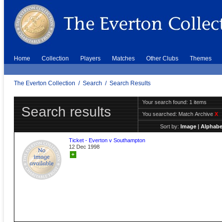
Home
Collection
Players
Matches
Other Clubs
Themes
The Everton Collection
/
Search
/
Search Results
Your search found: 1 items
Search results
You searched:
Match Archive
X
Sort by:
Image
|
Alphabe
Ticket - Everton v Southampton
12 Dec 1998
+