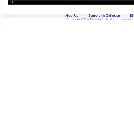
1
About Us
Support the Collection
Si
Copyright © The Everton Collection Information 