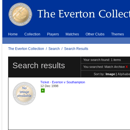
Home
Collection
Players
Matches
Other Clubs
Themes
The Everton Collection
/
Search
/
Search Results
Your search found: 1 items
Search results
You searched:
Match Archive
X
Sort by:
Image
|
Alphabe
Ticket - Everton v Southampton
12 Dec 1998
+