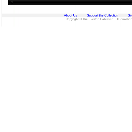
1
About Us
Support the Collection
Si
Copyright © The Everton Collection Information 