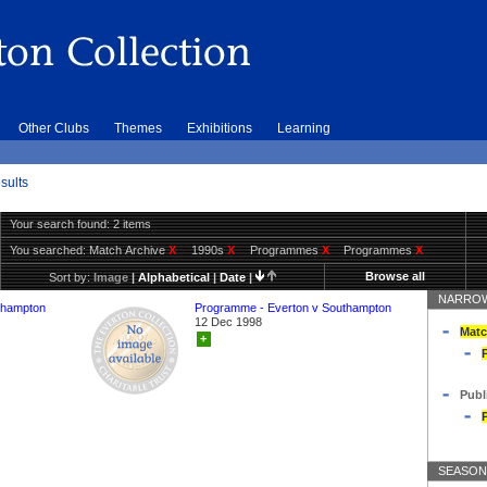
Other Clubs
Themes
Exhibitions
Learning
sults
Your search found: 2 items
You searched:
Match Archive
X
1990s
X
Programmes
X
Programmes
X
Browse all
Sort by:
Image
|
Alphabetical
|
Date
|
NARROW
thampton
Programme - Everton v Southampton
12 Dec 1998
Matc
+
Publ
SEASON