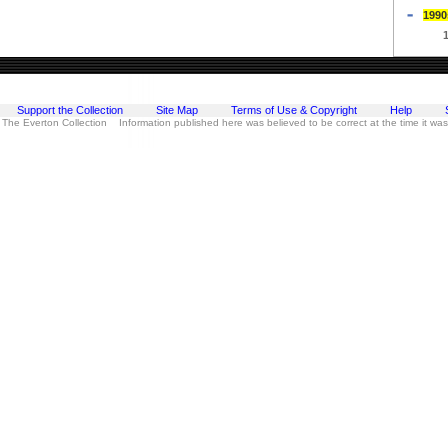
1990
Support the Collection
Site Map
Terms of Use & Copyright
Help
 The Everton Collection Information published here was believed to be correct at the time it wa