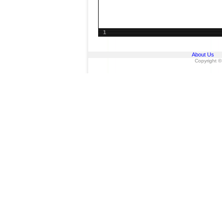
1
About Us
Copyright ©