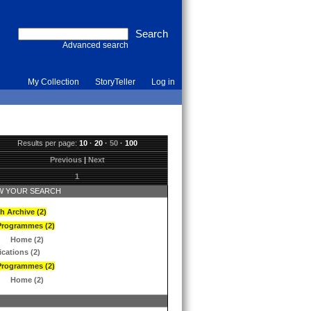
Advanced search
My Collection
StoryTeller
Log in
Results per page:
10
·
20
·
50
·
100
Previous
|
Next
1
 YOUR SEARCH
h Archive (2)
Programmes (2)
Home (2)
ications (2)
Programmes (2)
Home (2)