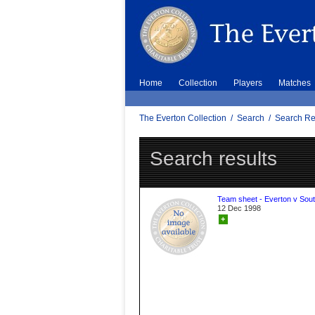
Home
Collection
Players
Matches
The Everton Collection
/
Search
/
Search Re
Search results
Team sheet - Everton v Sou
12 Dec 1998
+