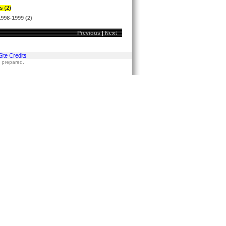
s (2)
1998-1999 (2)
Previous
|
Next
Site Credits
s prepared.