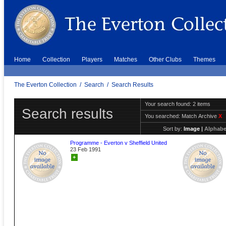
Home
Collection
Players
Matches
Other Clubs
Themes
The Everton Collection
/
Search
/
Search Results
Your search found: 2 items
Search results
You searched:
Match Archive
X
Sort by:
Image
|
Alphabe
Programme - Everton v Sheffield United
23 Feb 1991
+