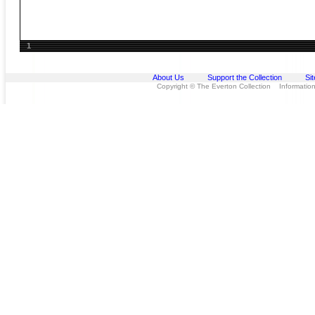
1
About Us
Support the Collection
Si
Copyright © The Everton Collection Information 