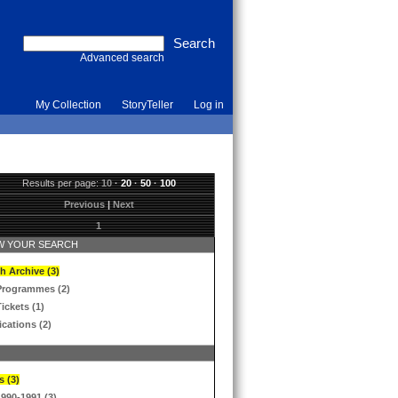
Advanced search
My Collection
StoryTeller
Log in
Results per page:
10
·
20
·
50
·
100
Previous
|
Next
1
 YOUR SEARCH
h Archive (3)
Programmes (2)
ickets (1)
ications (2)
s (3)
1990-1991 (3)