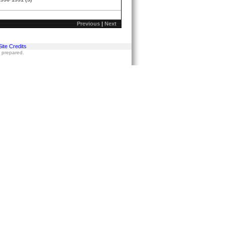
Previous
|
Next
Site Credits
s prepared.