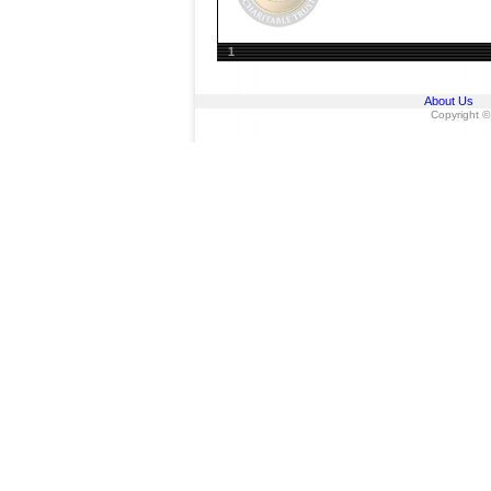
1
About Us
Copyright ©