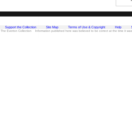
Support the Collection
Site Map
Terms of Use & Copyright
Help
 The Everton Collection Information published here was believed to be correct at the time it wa