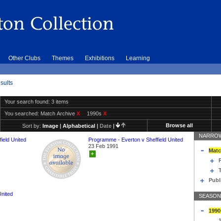
Other Clubs
Themes
Exhibitions
Learning
sults
Your search found: 3 items
You searched:
Match Archive
X
1990s
X
Browse all
Sort by:
Image
|
Alphabetical
|
Date
|
NARROW
ield United
Programme - Everton v Sheffield United
23 Feb 1991
Matc
+
T
Publ
United
SEASON
1990