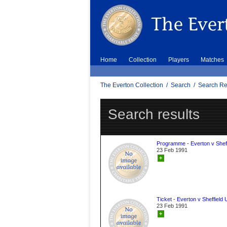
Home
Collection
Players
Matches
The Everton Collection
/
Search
/
Search Re
Search results
Programme - Everton v Sheff
23 Feb 1991
+
Ticket - Everton v Sheffield 
23 Feb 1991
+