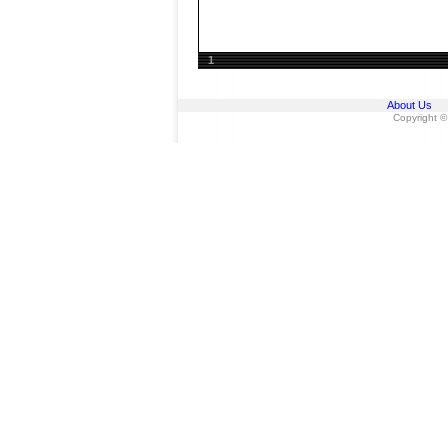
1
About Us
Copyright ©