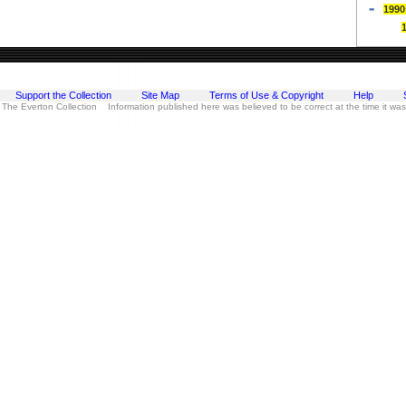
1990
Support the Collection
Site Map
Terms of Use & Copyright
Help
 The Everton Collection Information published here was believed to be correct at the time it wa