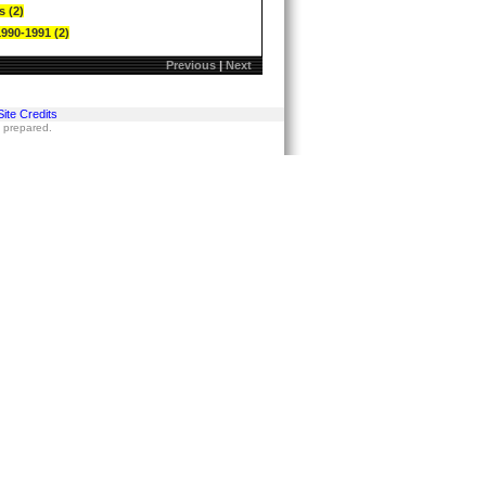
s (2)
1990-1991 (2)
Previous
|
Next
Site Credits
s prepared.