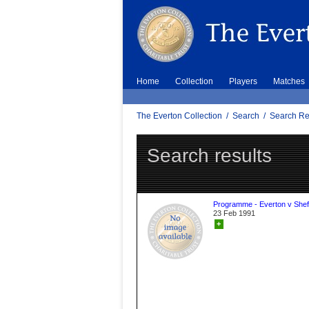
Home
Collection
Players
Matches
The Everton Collection
/
Search
/
Search Re
Search results
Programme - Everton v Sheff
23 Feb 1991
+