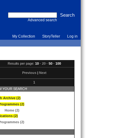
Advanced search
My Collection
StoryTeller
Log in
Results per page:
10
·
20
·
50
·
100
Previous
|
Next
1
 YOUR SEARCH
h Archive (2)
Programmes (2)
Home (2)
ications (2)
Programmes (2)