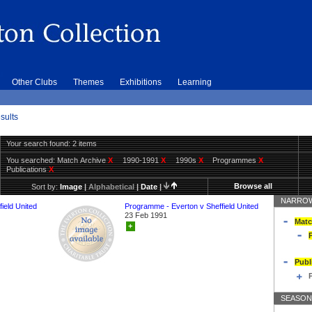
Other Clubs
Themes
Exhibitions
Learning
sults
Your search found: 2 items
You searched:
Match Archive
X
1990-1991
X
1990s
X
Programmes
X
Publications
X
Browse all
Sort by:
Image
|
Alphabetical
|
Date
|
NARROW
ield United
Programme - Everton v Sheffield United
23 Feb 1991
Matc
+
Publ
SEASON