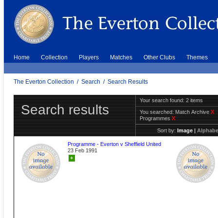
Home
Collection
Players
Matches
Other Clubs
Themes
The Everton Collection
/
Search
/
Search Results
Your search found: 2 items
Search results
You searched:
Match Archive
X
Programmes
X
Sort by:
Image
|
Alphabe
Programme - Everton v Sheffield United
23 Feb 1991
+