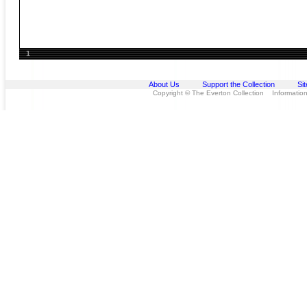
1
About Us
Support the Collection
Si
Copyright © The Everton Collection Information 