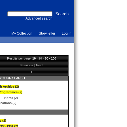
Advanced search
My Collection
StoryTeller
Log in
Results per page:
10
·
20
·
50
·
100
Previous
|
Next
1
 YOUR SEARCH
h Archive (2)
Programmes (2)
Home (2)
ications (2)
s (2)
1990-1991 (2)