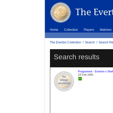
Home
Collection
Players
Matches
The Everton Collection
/
Search
/
Search Re
Search results
Programme - Everton v Sheff
23 Feb 1991
+