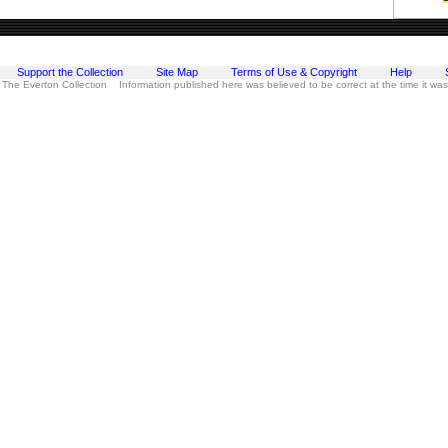
Support the Collection
Site Map
Terms of Use & Copyright
Help
 The Everton Collection Information published here was believed to be correct at the time it wa