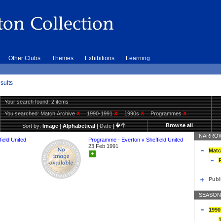
Other Clubs
Themes
Exhibitions
Learning
sults
Your search found: 2 items
You searched:
Match Archive
X
1990-1991
X
1990s
X
Programmes
X
Browse all
Sort by:
Image
|
Alphabetical
|
Date
|
NARROW
ield United
Programme - Everton v Sheffield United
23 Feb 1991
Matc
+
Publ
SEASON
1990