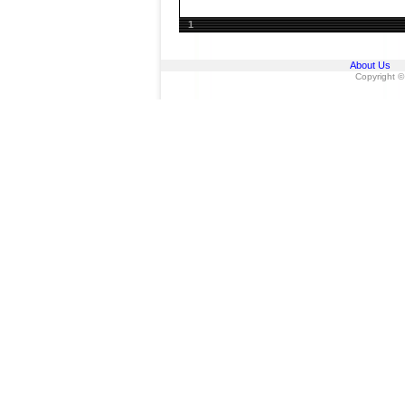
1
About Us
Copyright ©