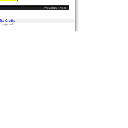
Previous
|
Next
Site Credits
s prepared.