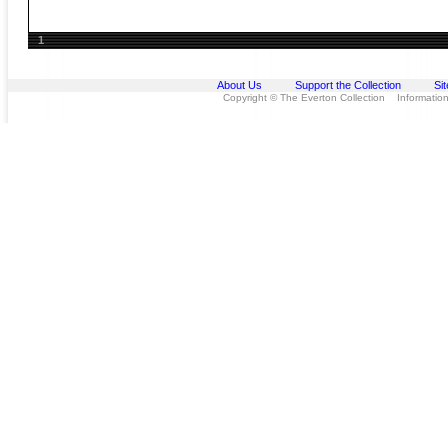
1
About Us
Support the Collection
Si
Copyright © The Everton Collection Information 