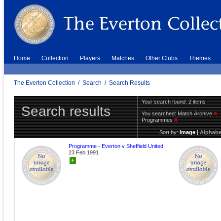
Home
Collection
Players
Matches
Other Clubs
Themes
The Everton Collection
/
Search
/
Search Results
Your search found: 2 items
Search results
You searched:
Match Archive
X
Programmes
X
Sort by:
Image
|
Alphabe
Programme - Everton v Sheffield United
23 Feb 1991
+