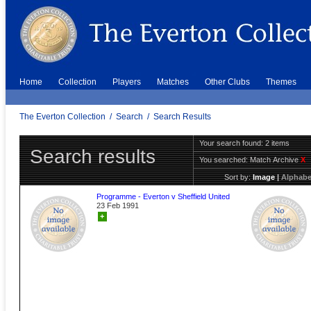
Home
Collection
Players
Matches
Other Clubs
Themes
The Everton Collection
/
Search
/
Search Results
Your search found: 2 items
Search results
You searched:
Match Archive
X
Sort by:
Image
|
Alphabe
Programme - Everton v Sheffield United
23 Feb 1991
+