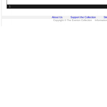
1
About Us
Support the Collection
Si
Copyright © The Everton Collection Information 