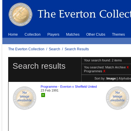
Home
Collection
Players
Matches
Other Clubs
Themes
The Everton Collection
/
Search
/
Search Results
Your search found: 2 items
Search results
You searched:
Match Archive
X
Programmes
X
Sort by:
Image
|
Alphabe
Programme - Everton v Sheffield United
23 Feb 1991
+