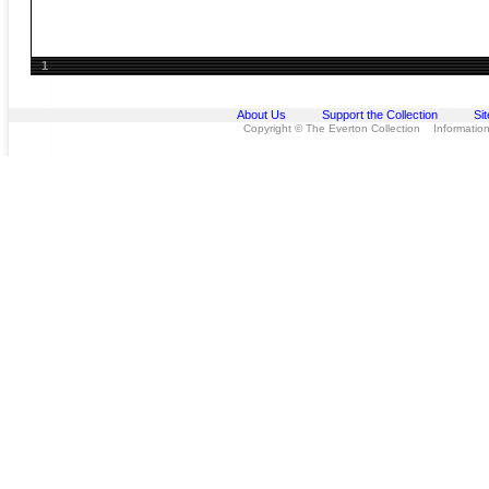
1
About Us
Support the Collection
Si
Copyright © The Everton Collection Information 