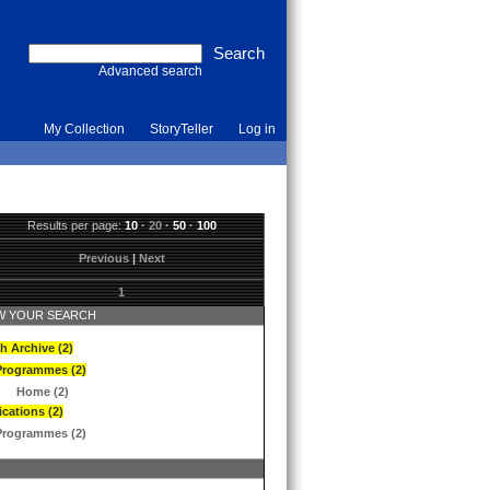
Advanced search
My Collection
StoryTeller
Log in
Results per page:
10
·
20
·
50
·
100
Previous
|
Next
1
 YOUR SEARCH
h Archive (2)
Programmes (2)
Home (2)
ications (2)
Programmes (2)