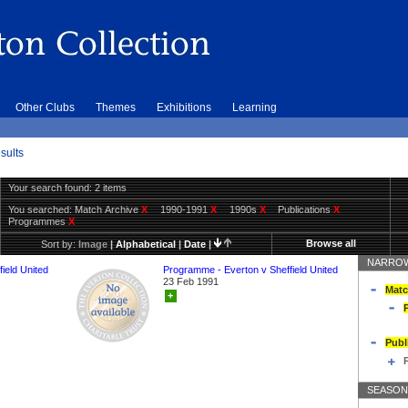
Other Clubs
Themes
Exhibitions
Learning
sults
Your search found: 2 items
You searched:
Match Archive
X
1990-1991
X
1990s
X
Publications
X
Programmes
X
Browse all
Sort by:
Image
|
Alphabetical
|
Date
|
NARROW
ield United
Programme - Everton v Sheffield United
23 Feb 1991
Matc
+
Publ
SEASON