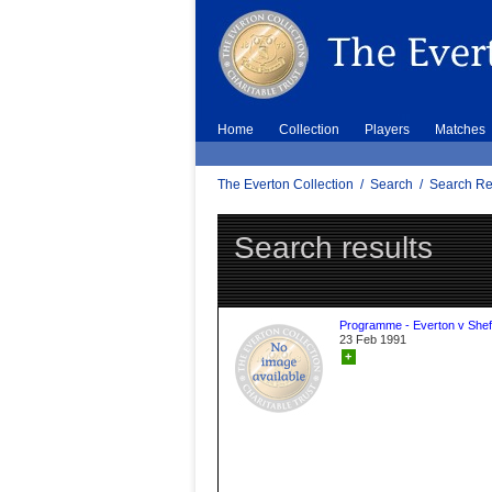
Home
Collection
Players
Matches
The Everton Collection
/
Search
/
Search Re
Search results
Programme - Everton v Sheff
23 Feb 1991
+