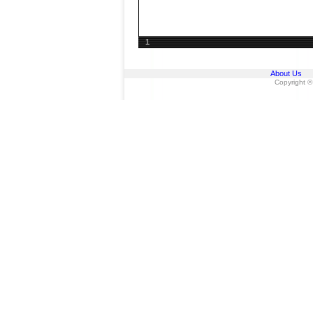
1
About Us
Copyright ©