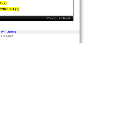
s (2)
1990-1991 (2)
Previous
|
Next
Site Credits
s prepared.