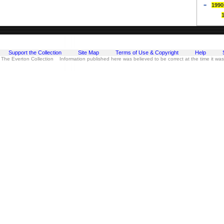
1990
Support the Collection
Site Map
Terms of Use & Copyright
Help
 The Everton Collection Information published here was believed to be correct at the time it wa