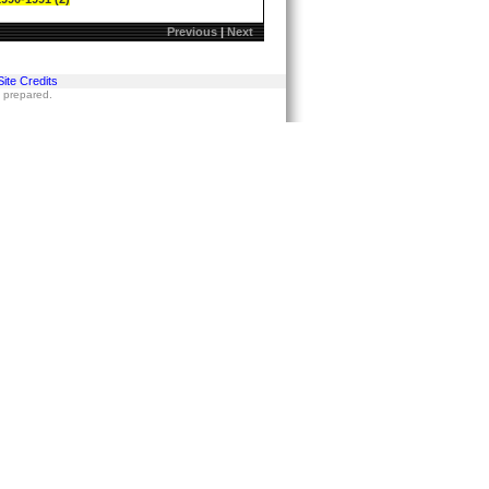
Previous
|
Next
Site Credits
s prepared.