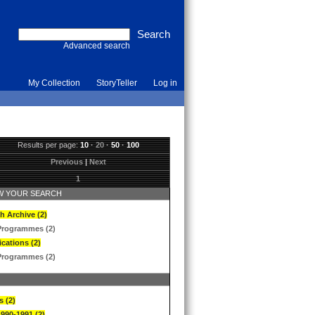
Advanced search
My Collection
StoryTeller
Log in
Results per page:
10
·
20
·
50
·
100
Previous
|
Next
1
 YOUR SEARCH
h Archive (2)
Programmes (2)
ications (2)
Programmes (2)
s (2)
1990-1991 (2)