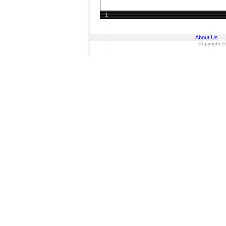
1
About Us
Copyright ©