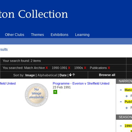
Other Clubs
Themes
Exhibitions
Learning
sults
Your search found: 2 items
You searched:
Match Archive
X
1990-1991
X
1990s
X
Publications
X
Browse all
Sort by:
Image
|
Alphabetical
|
Date
|
NARROW
ield United
Programme - Everton v Sheffield United
23 Feb 1991
Matc
+
Publ
SEASON
1990