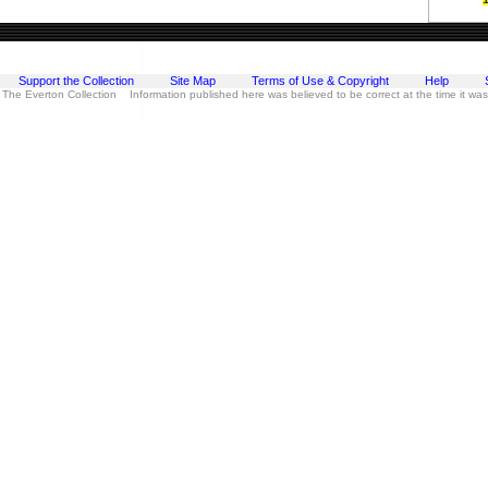
Support the Collection
Site Map
Terms of Use & Copyright
Help
 The Everton Collection Information published here was believed to be correct at the time it wa