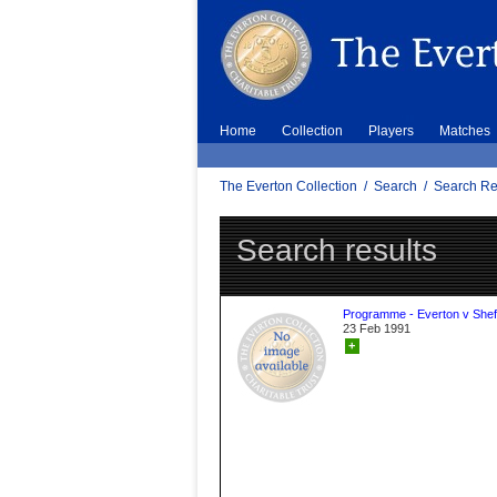
Home
Collection
Players
Matches
The Everton Collection
/
Search
/
Search Re
Search results
Programme - Everton v Sheff
23 Feb 1991
+