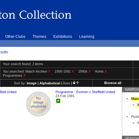
Other Clubs
Themes
Exhibitions
Learning
sults
Your search found: 2 items
You searched:
Match Archive
X
1990-1991
X
1990s
X
Home
X
Programmes
X
Browse all
Sort by:
Image
|
Alphabetical
|
Date
|
NARROW
ield United
Programme - Everton v Sheffield United
23 Feb 1991
Matc
+
Publ
SEASON