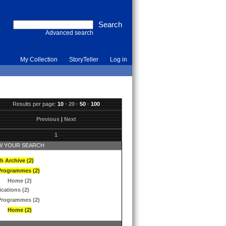
Advanced search
My Collection
StoryTeller
Log in
Results per page:
10
·
20
·
50
·
100
Previous
|
Next
1
 YOUR SEARCH
h Archive (2)
Programmes (2)
Home (2)
ications (2)
Programmes (2)
Home (2)