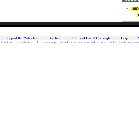
1990
Support the Collection
Site Map
Terms of Use & Copyright
Help
 The Everton Collection Information published here was believed to be correct at the time it wa