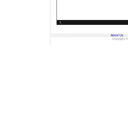
1
About Us
Copyright ©