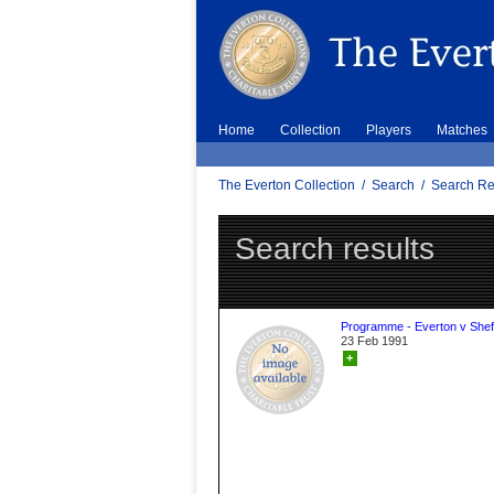
Home
Collection
Players
Matches
The Everton Collection
/
Search
/
Search Re
Search results
Programme - Everton v Sheff
23 Feb 1991
+