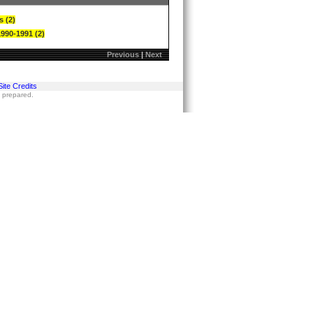
s (2)
1990-1991 (2)
Previous
|
Next
Site Credits
s prepared.