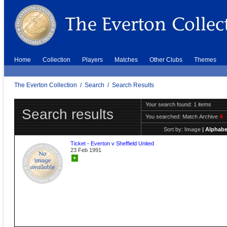
Home
Collection
Players
Matches
Other Clubs
Themes
The Everton Collection
/
Search
/
Search Results
Your search found: 1 items
Search results
You searched:
Match Archive
X
Sort by:
Image
|
Alphabe
Ticket - Everton v Sheffield United
23 Feb 1991
+