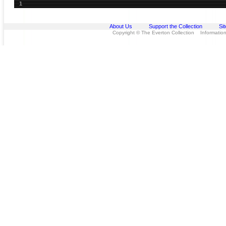
1
About Us
Support the Collection
Si
Copyright © The Everton Collection Information 