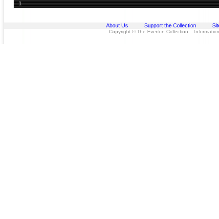
1
About Us
Support the Collection
Si
Copyright © The Everton Collection Information 