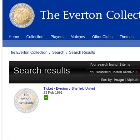
Home
Collection
Players
Matches
Other Clubs
Themes
The Everton Collection
/
Search
/
Search Results
Your search found: 1 items
Search results
You searched:
Match Archive
X
Sort by:
Image
|
Alphabe
Ticket - Everton v Sheffield United
23 Feb 1991
+