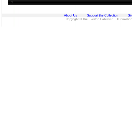
1
About Us
Support the Collection
Si
Copyright © The Everton Collection Information 