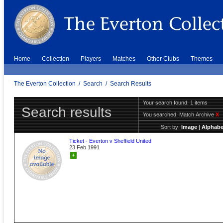
Home
Collection
Players
Matches
Other Clubs
Themes
The Everton Collection
/
Search
/
Search Results
Your search found: 1 items
Search results
You searched:
Match Archive
X
Sort by:
Image
|
Alphabe
Ticket - Everton v Sheffield United
23 Feb 1991
+