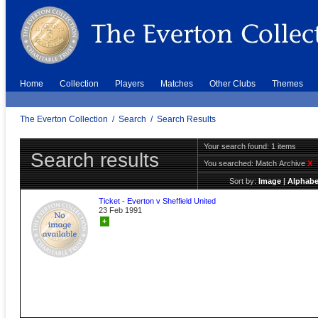
Home
Collection
Players
Matches
Other Clubs
Themes
The Everton Collection
/
Search
/
Search Results
Your search found: 1 items
Search results
You searched:
Match Archive
X
Sort by:
Image
|
Alphabe
Ticket - Everton v Sheffield United
23 Feb 1991
+