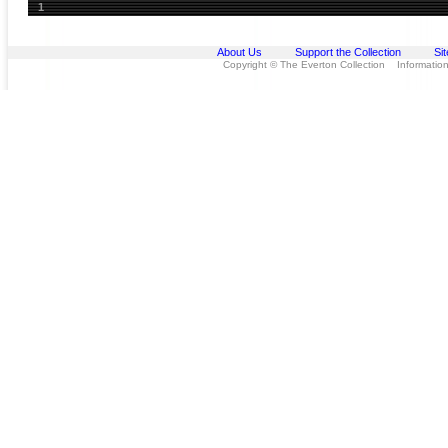
1
About Us
Support the Collection
Si
Copyright © The Everton Collection Information 