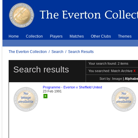
Home
Collection
Players
Matches
Other Clubs
Themes
The Everton Collection
/
Search
/
Search Results
Your search found: 2 items
Search results
You searched:
Match Archive
X
Sort by:
Image
|
Alphabe
Programme - Everton v Sheffield United
23 Feb 1991
+