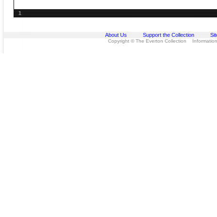
1
About Us
Support the Collection
Si
Copyright © The Everton Collection Information 