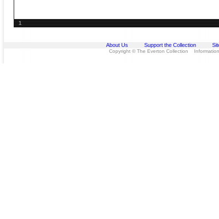
1
About Us
Support the Collection
Si
Copyright © The Everton Collection Information 