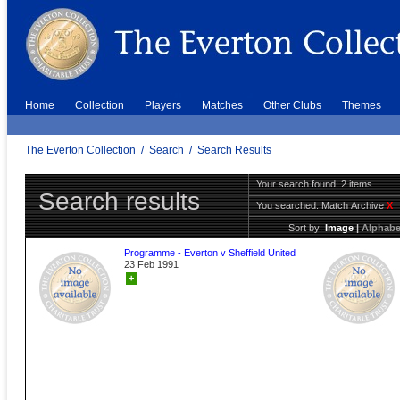
Home
Collection
Players
Matches
Other Clubs
Themes
The Everton Collection
/
Search
/
Search Results
Your search found: 2 items
Search results
You searched:
Match Archive
X
Sort by:
Image
|
Alphabe
Programme - Everton v Sheffield United
23 Feb 1991
+