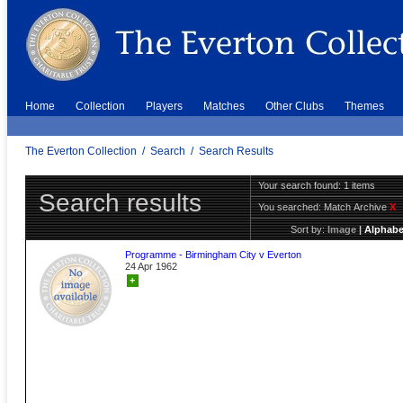
Home
Collection
Players
Matches
Other Clubs
Themes
The Everton Collection
/
Search
/
Search Results
Your search found: 1 items
Search results
You searched:
Match Archive
X
Sort by:
Image
|
Alphabe
Programme - Birmingham City v Everton
24 Apr 1962
+