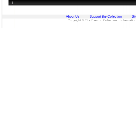
1
About Us
Support the Collection
Si
Copyright © The Everton Collection Information 