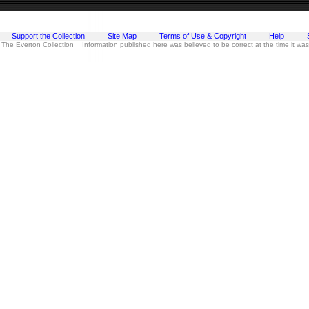
Support the Collection
Site Map
Terms of Use & Copyright
Help
 The Everton Collection Information published here was believed to be correct at the time it wa