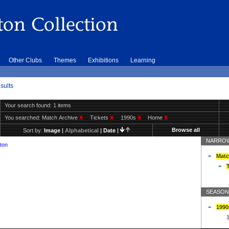
Other Clubs
Themes
Exhibitions
Learning
sults
Your search found: 1 items
You searched:
Match Archive
X
Tickets
X
1990s
X
Home
X
Browse all
Sort by:
Image
|
Alphabetical
|
Date
|
NARROW
ton
Matc
T
SEASON
1990