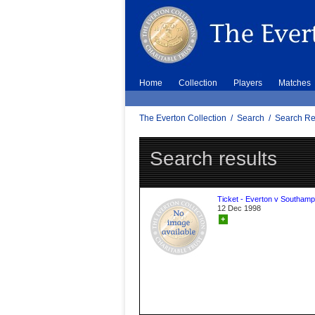
Home
Collection
Players
Matches
The Everton Collection
/
Search
/
Search Re
Search results
Ticket - Everton v Southamp
12 Dec 1998
+