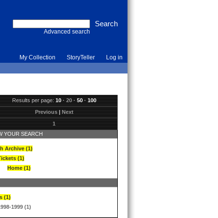
Advanced search
My Collection
StoryTeller
Log in
Results per page:
10
·
20
·
50
·
100
Previous
|
Next
1
 YOUR SEARCH
h Archive (1)
ickets (1)
Home (1)
s (1)
1998-1999 (1)