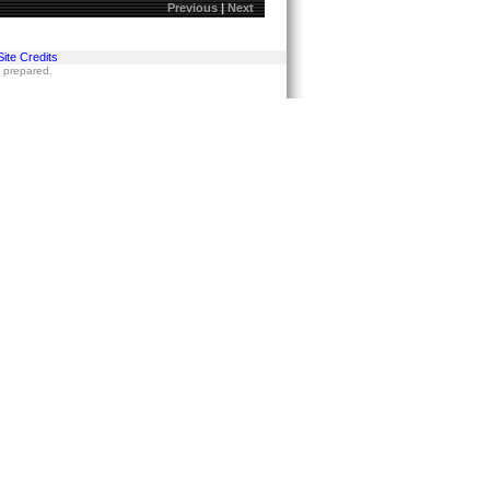
Previous
|
Next
Site Credits
s prepared.