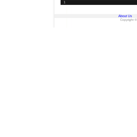
1
About Us
Copyright ©