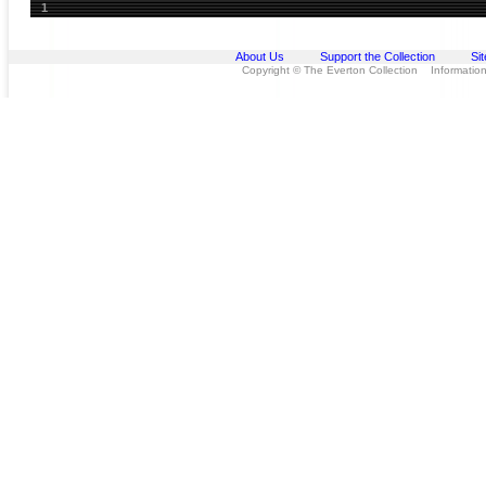
1
About Us
Support the Collection
Si
Copyright © The Everton Collection Information 