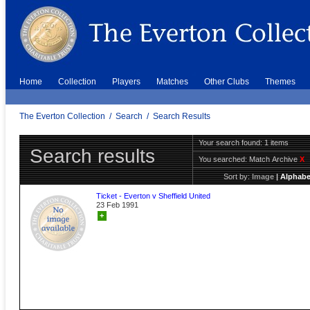
Home
Collection
Players
Matches
Other Clubs
Themes
The Everton Collection
/
Search
/
Search Results
Your search found: 1 items
Search results
You searched:
Match Archive
X
Sort by:
Image
|
Alphabe
Ticket - Everton v Sheffield United
23 Feb 1991
+