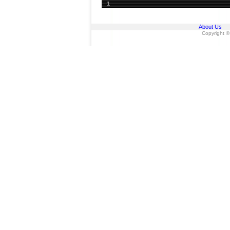
1
About Us
Copyright ©