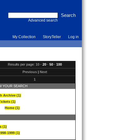
Advanced search
My Collection
StoryTeller
Log in
Results per page:
10
·
20
·
50
·
100
Previous
|
Next
1
 YOUR SEARCH
h Archive (1)
ickets (1)
Home (1)
s (1)
1998-1999 (1)