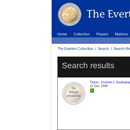
Home
Collection
Players
Matches
The Everton Collection
/
Search
/
Search Re
Search results
Ticket - Everton v Southamp
12 Dec 1998
+