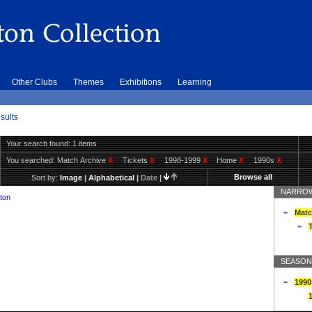
Other Clubs
Themes
Exhibitions
Learning
sults
Your search found: 1 items
You searched:
Match Archive
X
Tickets
X
1998-1999
X
Home
X
1990s
X
Browse all
Sort by:
Image
|
Alphabetical
|
Date
|
NARROW
ton
Matc
T
SEASON
1990