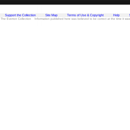
Support the Collection
Site Map
Terms of Use & Copyright
Help
 The Everton Collection Information published here was believed to be correct at the time it wa