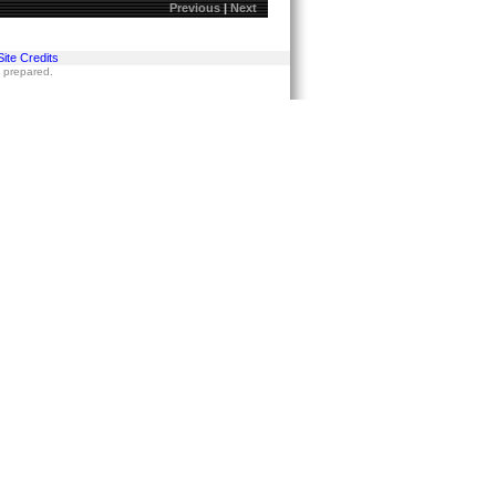
Previous
|
Next
Site Credits
s prepared.