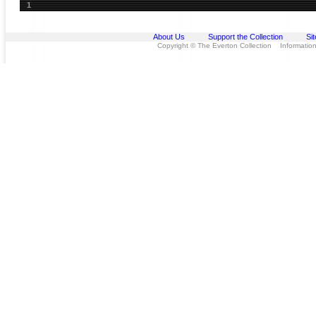
1
About Us
Support the Collection
Si
Copyright © The Everton Collection Information 