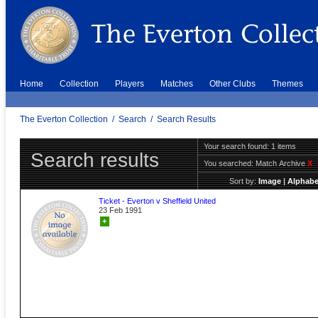
Home
Collection
Players
Matches
Other Clubs
Themes
The Everton Collection
/
Search
/
Search Results
Your search found: 1 items
Search results
You searched:
Match Archive
X
Sort by:
Image
|
Alphabe
Ticket - Everton v Sheffield United
23 Feb 1991
+