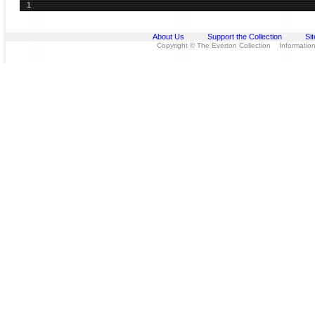
1
About Us
Support the Collection
Si
Copyright © The Everton Collection Information 