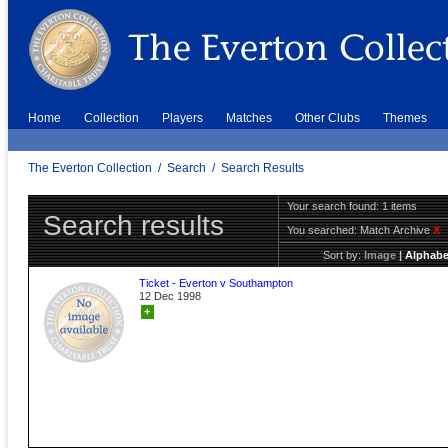
Home
Collection
Players
Matches
Other Clubs
Themes
The Everton Collection
/
Search
/
Search Results
Your search found: 1 items
Search results
You searched:
Match Archive
X
Sort by:
Image
|
Alphabe
Ticket - Everton v Southampton
12 Dec 1998
+