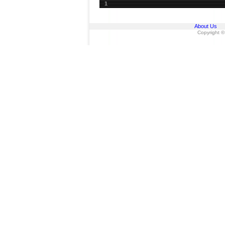
1
About Us
Copyright ©