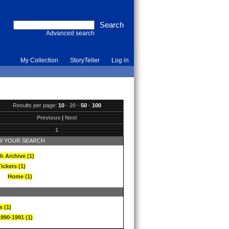
Advanced search
My Collection
StoryTeller
Log in
Results per page:
10
·
20
·
50
·
100
Previous
|
Next
1
 YOUR SEARCH
h Archive (1)
ickets (1)
Home (1)
s (1)
1990-1991 (1)