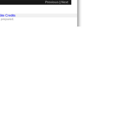
Previous
|
Next
Site Credits
s prepared.