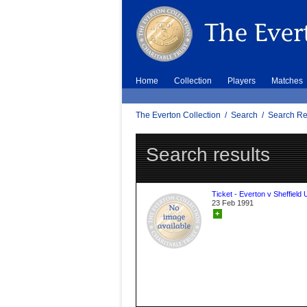
Home
Collection
Players
Matches
The Everton Collection
/
Search
/
Search Re
Search results
Ticket - Everton v Sheffield 
23 Feb 1991
+