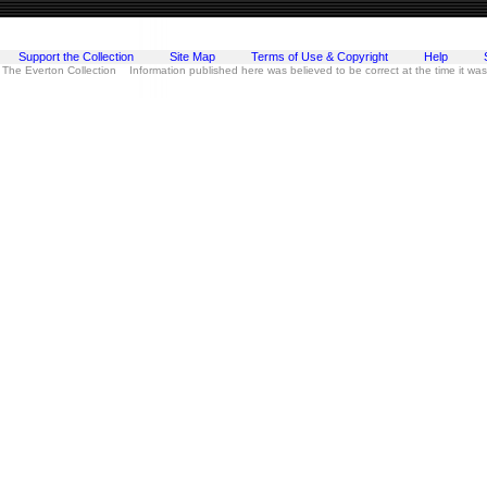
Support the Collection
Site Map
Terms of Use & Copyright
Help
 The Everton Collection Information published here was believed to be correct at the time it wa