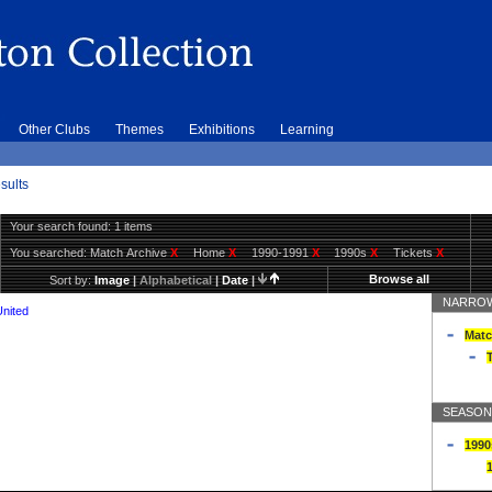
Other Clubs
Themes
Exhibitions
Learning
sults
Your search found: 1 items
You searched:
Match Archive
X
Home
X
1990-1991
X
1990s
X
Tickets
X
Browse all
Sort by:
Image
|
Alphabetical
|
Date
|
NARROW
United
Matc
T
SEASON
1990