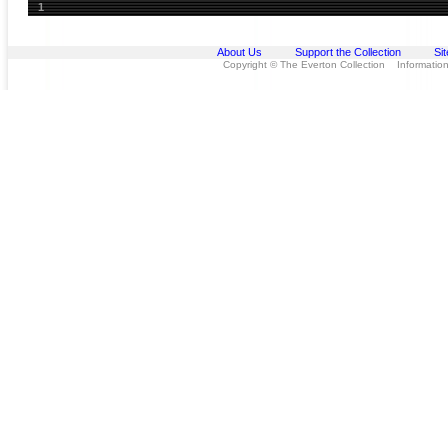
1
About Us
Support the Collection
Si
Copyright © The Everton Collection Information 