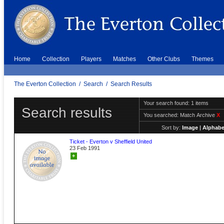
Home
Collection
Players
Matches
Other Clubs
Themes
The Everton Collection
/
Search
/
Search Results
Your search found: 1 items
Search results
You searched:
Match Archive
X
Sort by:
Image
|
Alphabe
Ticket - Everton v Sheffield United
23 Feb 1991
+