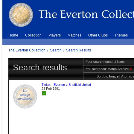
Home
Collection
Players
Matches
Other Clubs
Themes
The Everton Collection
/
Search
/
Search Results
Your search found: 1 items
Search results
You searched:
Match Archive
X
Sort by:
Image
|
Alphabe
Ticket - Everton v Sheffield United
23 Feb 1991
+