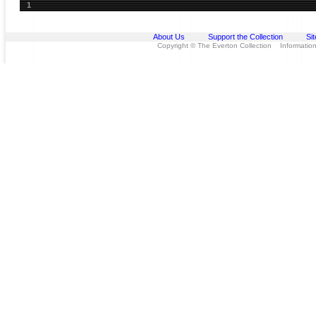
1
About Us
Support the Collection
Si
Copyright © The Everton Collection Information 