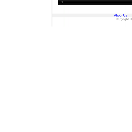
1
About Us
Copyright ©