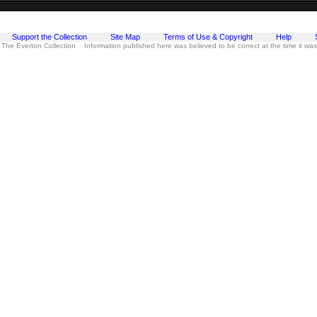
Support the Collection
Site Map
Terms of Use & Copyright
Help
 The Everton Collection Information published here was believed to be correct at the time it wa