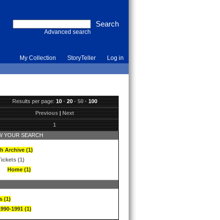
Advanced search
My Collection
StoryTeller
Log in
Results per page:
10
·
20
·
50
·
100
Previous
|
Next
1
 YOUR SEARCH
h Archive (1)
ickets (1)
Home (1)
s (1)
1990-1991 (1)