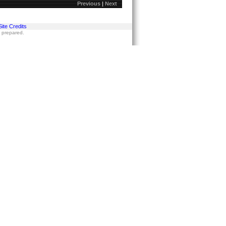
Previous
|
Next
Site Credits
s prepared.