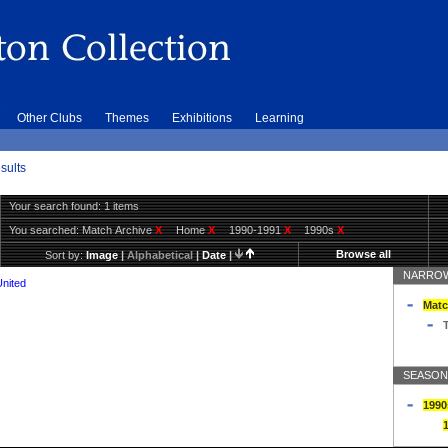
Other Clubs
Themes
Exhibitions
Learning
sults
Your search found: 1 items
You searched:
Match Archive
X
Home
X
1990-1991
X
1990s
X
Browse all
Sort by:
Image
|
Alphabetical
|
Date
|
NARROW
United
Matc
T
SEASON
1990