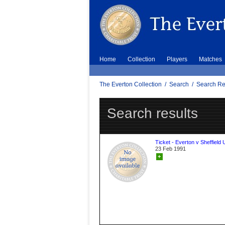
Home
Collection
Players
Matches
The Everton Collection
/
Search
/
Search Re
Search results
Ticket - Everton v Sheffield 
23 Feb 1991
+