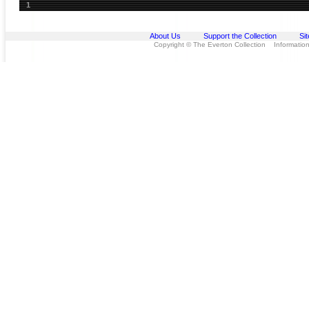
1
About Us
Support the Collection
Si
Copyright © The Everton Collection Information 