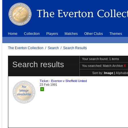
Home
Collection
Players
Matches
Other Clubs
Themes
The Everton Collection
/
Search
/
Search Results
Your search found: 1 items
Search results
You searched:
Match Archive
X
Sort by:
Image
|
Alphabe
Ticket - Everton v Sheffield United
23 Feb 1991
+