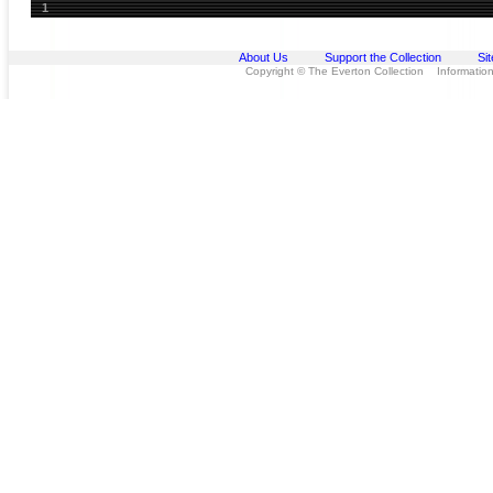
1
About Us
Support the Collection
Si
Copyright © The Everton Collection Information 