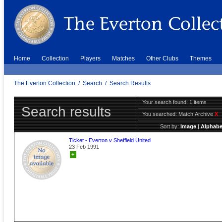
Home
Collection
Players
Matches
Other Clubs
Themes
The Everton Collection
/
Search
/
Search Results
Your search found: 1 items
Search results
You searched:
Match Archive
X
Sort by:
Image
|
Alphabe
Ticket - Everton v Sheffield United
23 Feb 1991
+