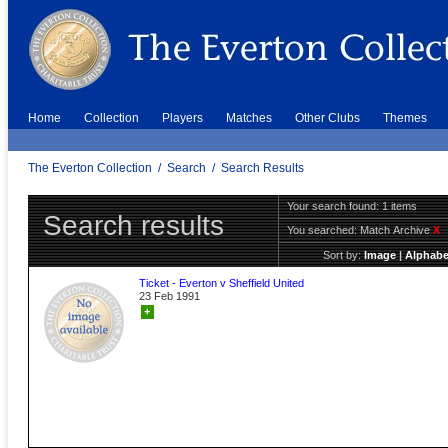
Home
Collection
Players
Matches
Other Clubs
Themes
The Everton Collection
/
Search
/
Search Results
Your search found: 1 items
Search results
You searched:
Match Archive
X
Sort by:
Image
|
Alphabe
Ticket - Everton v Sheffield United
23 Feb 1991
+