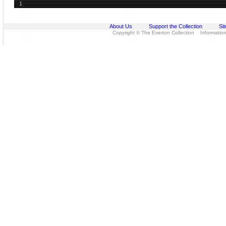
1
About Us
Support the Collection
Si
Copyright © The Everton Collection Information 