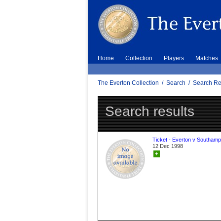
Home
Collection
Players
Matches
The Everton Collection
/
Search
/
Search Re
Search results
Ticket - Everton v Southamp
12 Dec 1998
+