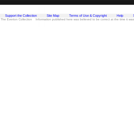
Support the Collection
Site Map
Terms of Use & Copyright
Help
 The Everton Collection Information published here was believed to be correct at the time it wa