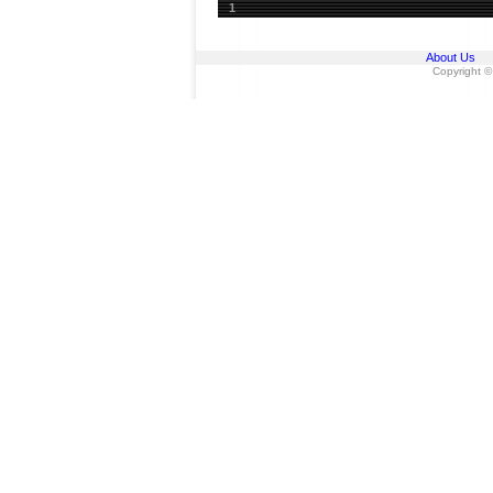
1
About Us
Copyright ©