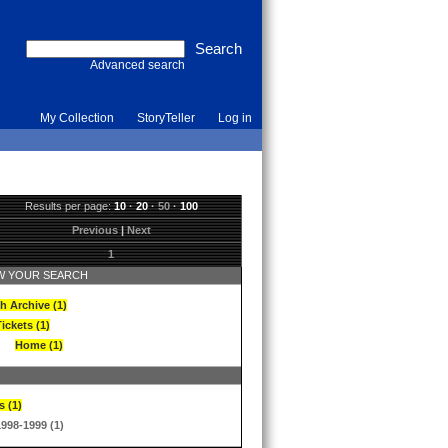
Advanced search
My Collection
StoryTeller
Log in
Results per page:
10
·
20
·
50
·
100
Previous
|
Next
1
 YOUR SEARCH
h Archive (1)
ickets (1)
Home (1)
s (1)
1998-1999 (1)