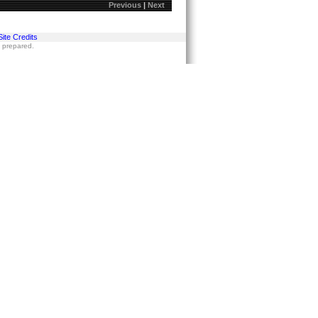
Previous
|
Next
Site Credits
s prepared.