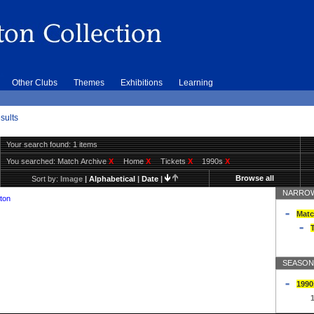
Other Clubs
Themes
Exhibitions
Learning
sults
Your search found: 1 items
You searched:
Match Archive
X
Home
X
Tickets
X
1990s
X
Browse all
Sort by:
Image
|
Alphabetical
|
Date
|
NARROW
ton
Matc
T
SEASON
1990