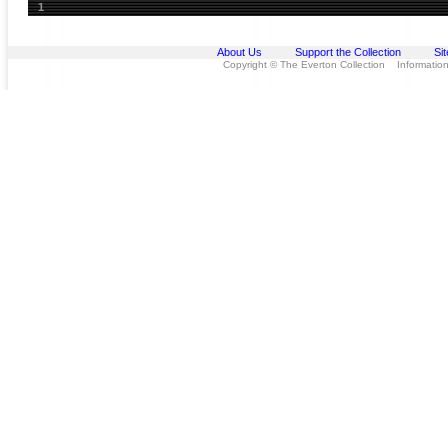
1
About Us
Support the Collection
Si
Copyright © The Everton Collection Information 