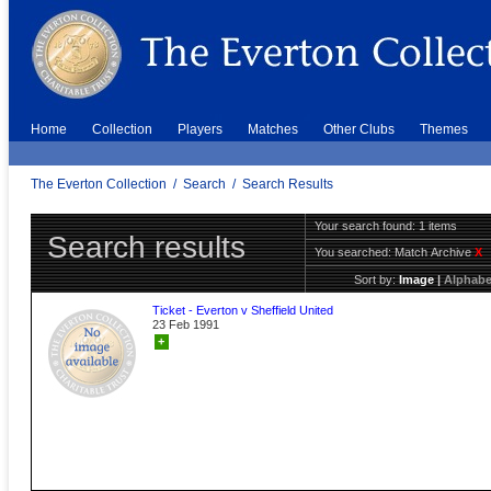
Home
Collection
Players
Matches
Other Clubs
Themes
The Everton Collection
/
Search
/
Search Results
Your search found: 1 items
Search results
You searched:
Match Archive
X
Sort by:
Image
|
Alphabe
Ticket - Everton v Sheffield United
23 Feb 1991
+