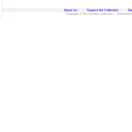
About Us
Support the Collection
Si
Copyright © The Everton Collection Information 