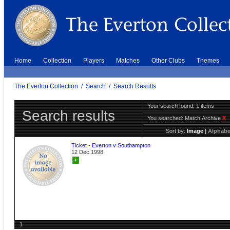
Home
Collection
Players
Matches
Other Clubs
Themes
The Everton Collection
/
Search
/
Search Results
Your search found: 1 items
Search results
You searched:
Match Archive
X
Sort by:
Image
|
Alphabe
Ticket - Everton v Southampton
12 Dec 1998
+
1