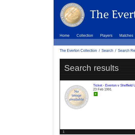
Home
Collection
Players
Matches
The Everton Collection
/
Search
/
Search Re
Search results
Ticket - Everton v Sheffield 
23 Feb 1991
+
1