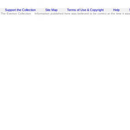
Support the Collection
Site Map
Terms of Use & Copyright
Help
 The Everton Collection Information published here was believed to be correct at the time it wa