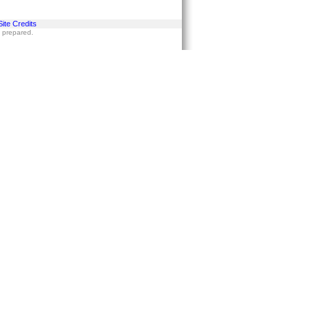
Site Credits
s prepared.