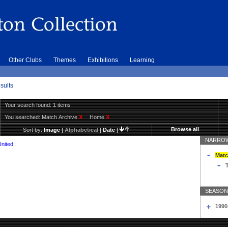
Other Clubs
Themes
Exhibitions
Learning
sults
Your search found: 1 items
You searched:
Match Archive
X
Home
X
Browse all
Sort by:
Image
|
Alphabetical
|
Date
|
NARROW
United
Matc
T
SEASON
1990