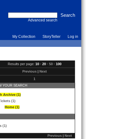
Advanced search
My Collection
StoryTeller
Log in
Results per page:
10
·
20
·
50
·
100
Previous
|
Next
1
 YOUR SEARCH
h Archive (1)
ickets (1)
Home (1)
s (1)
Previous
|
Next