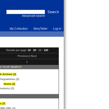
Advanced search
My Collection
StoryTeller
Log in
Results per page:
10
·
20
·
50
·
100
Previous
|
Next
1
 YOUR SEARCH
h Archive (2)
Programmes (2)
Home (2)
ications (2)
s (2)
1990-1991 (2)