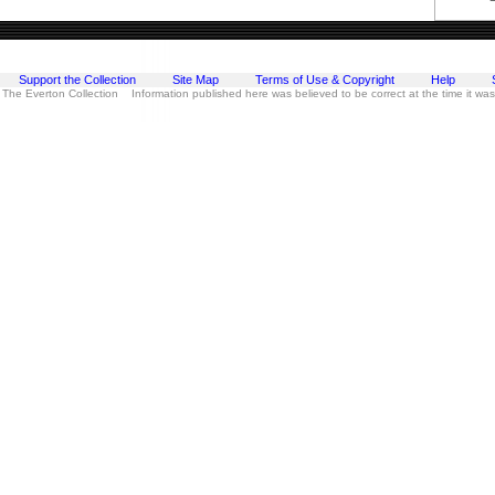
Support the Collection
Site Map
Terms of Use & Copyright
Help
 The Everton Collection Information published here was believed to be correct at the time it wa