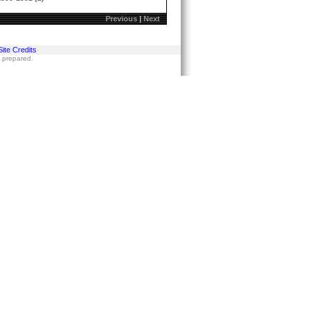
Previous
|
Next
Site Credits
s prepared.