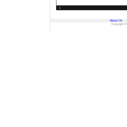
1
About Us
Copyright ©