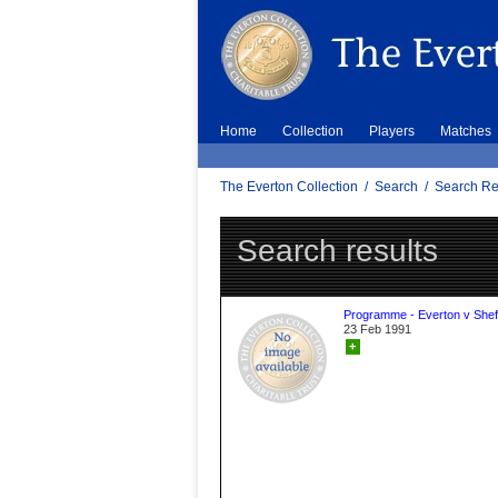
Home
Collection
Players
Matches
The Everton Collection
/
Search
/
Search Re
Search results
Programme - Everton v Sheff
23 Feb 1991
+