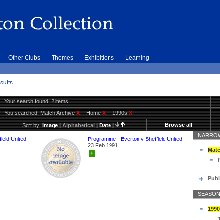
Other Clubs
Themes
Exhibitions
Learning
sults
Your search found: 2 items
You searched:
Match Archive
X
Home
X
1990s
X
Browse all
Sort by:
Image
|
Alphabetical
|
Date
|
NARROW
ield United
Programme - Everton v Sheffield United
23 Feb 1991
Matc
+
Publ
SEASON
1990