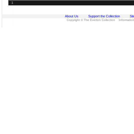
1
About Us
Support the Collection
Si
Copyright © The Everton Collection Information 