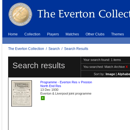
Home
Collection
Players
Matches
Other Clubs
Themes
The Everton Collection
/
Search
/
Search Results
Your search found: 1 items
Search results
You searched:
Match Archive
X
Sort by:
Image
|
Alphabe
Programme - Everton Res v Preston
North End Res
13 Dec 1930
Everton & Liverpool joint programme
+