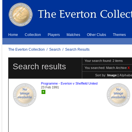
Home
Collection
Players
Matches
Other Clubs
Themes
The Everton Collection
/
Search
/
Search Results
Your search found: 2 items
Search results
You searched:
Match Archive
X
Sort by:
Image
|
Alphabe
Programme - Everton v Sheffield United
23 Feb 1991
+