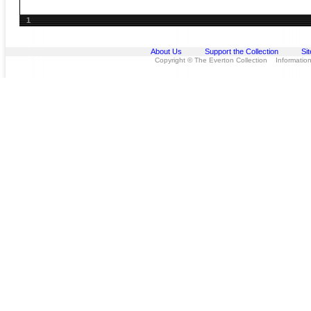
1
About Us
Support the Collection
Si
Copyright © The Everton Collection Information 