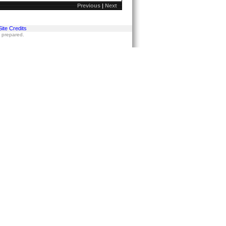
Previous
|
Next
Site Credits
s prepared.