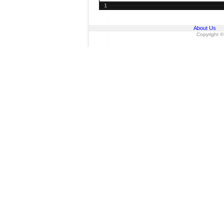
1
About Us
Copyright ©