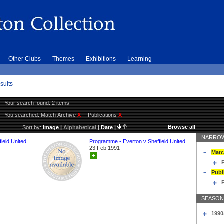
Other Clubs
Themes
Exhibitions
Learning
sults
Your search found: 2 items
You searched:
Match Archive
X
Publications
X
Browse all
Sort by:
Image
|
Alphabetical
|
Date
|
NARROW
ield United
Programme - Everton v Sheffield United
23 Feb 1991
Matc
+
Publ
SEASON
1990