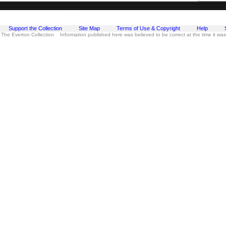
Support the Collection
Site Map
Terms of Use & Copyright
Help
 The Everton Collection Information published here was believed to be correct at the time it wa