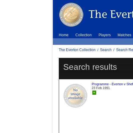
Home
Collection
Players
Matches
The Everton Collection
/
Search
/
Search Re
Search results
Programme - Everton v Sheff
23 Feb 1991
+