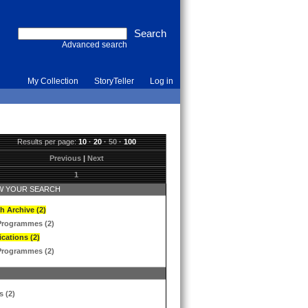
Advanced search
My Collection
StoryTeller
Log in
Results per page:
10
·
20
·
50
·
100
Previous
|
Next
1
 YOUR SEARCH
h Archive (2)
Programmes (2)
ications (2)
Programmes (2)
s (2)