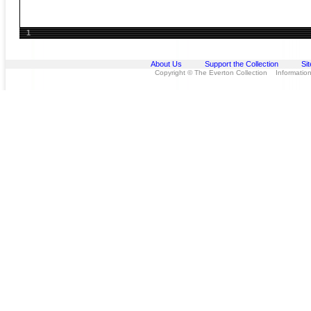
1
About Us
Support the Collection
Si
Copyright © The Everton Collection Information 