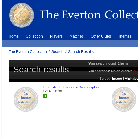
Home
Collection
Players
Matches
Other Clubs
Themes
The Everton Collection
/
Search
/
Search Results
Your search found: 2 items
Search results
You searched:
Match Archive
X
Sort by:
Image
|
Alphabe
Team sheet - Everton v Southampton
12 Dec 1998
+