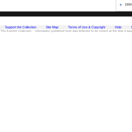
1990
Support the Collection
Site Map
Terms of Use & Copyright
Help
 The Everton Collection Information published here was believed to be correct at the time it wa