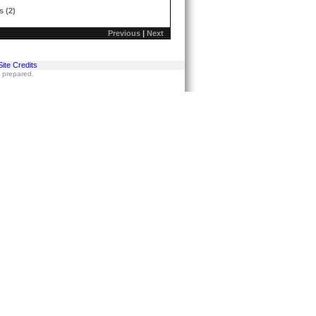
s (2)
Previous
|
Next
Site Credits
s prepared.