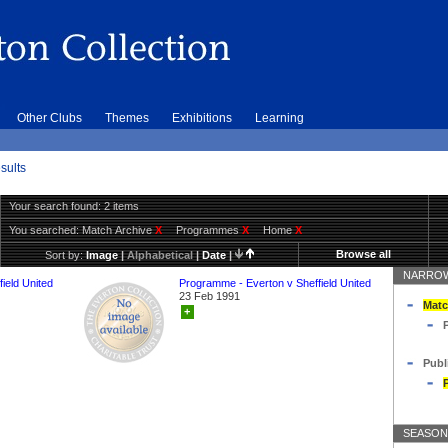
Other Clubs
Themes
Exhibitions
Learning
sults
Your search found: 2 items
You searched:
Match Archive
X
Programmes
X
Home
X
Browse all
Sort by:
Image
|
Alphabetical
|
Date
|
NARROW
ield United
Programme - Everton v Sheffield United
23 Feb 1991
Matc
+
Publ
SEASON