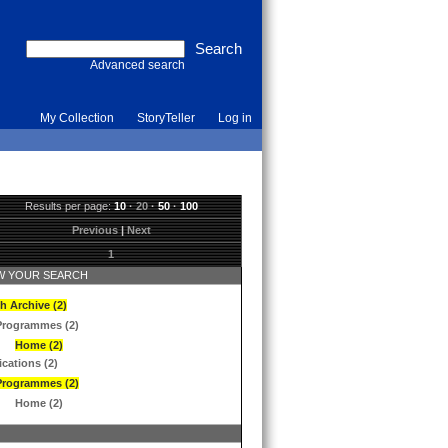
Advanced search
My Collection
StoryTeller
Log in
Results per page:
10
·
20
·
50
·
100
Previous
|
Next
1
 YOUR SEARCH
h Archive (2)
Programmes (2)
Home (2)
ications (2)
Programmes (2)
Home (2)