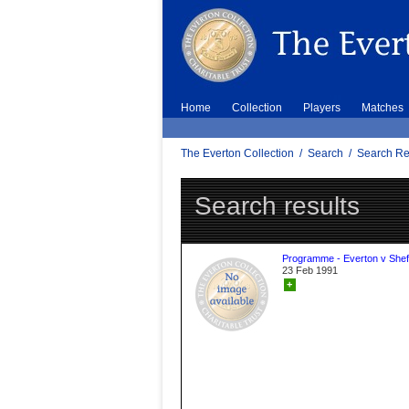
Home
Collection
Players
Matches
The Everton Collection
/
Search
/
Search Re
Search results
Programme - Everton v Sheff
23 Feb 1991
+