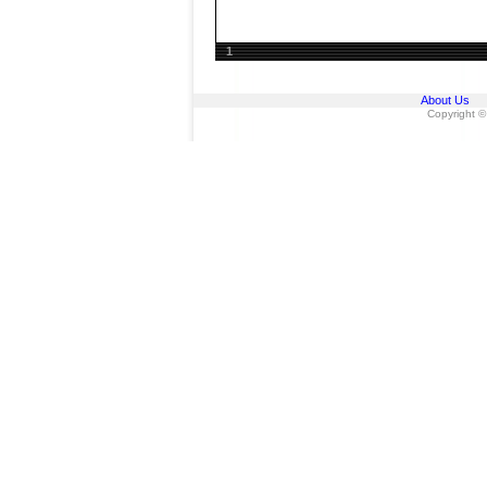
1
About Us
Copyright ©