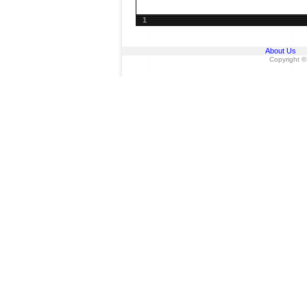
1
About Us
Copyright ©