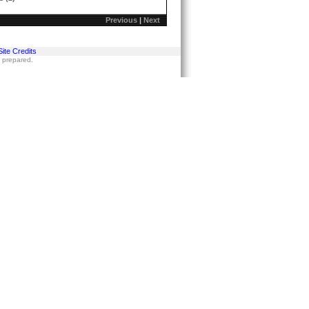
Previous
|
Next
Site Credits
s prepared.