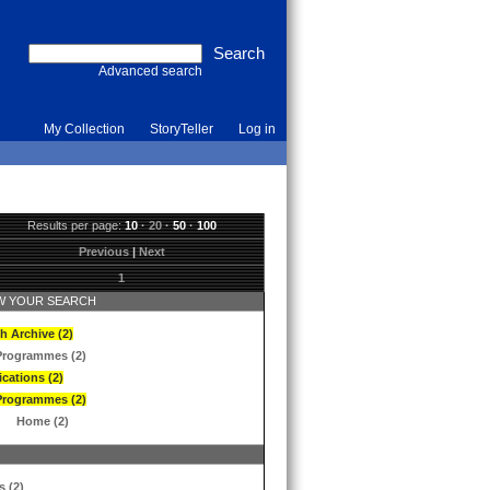
Advanced search
My Collection
StoryTeller
Log in
Results per page:
10
·
20
·
50
·
100
Previous
|
Next
1
 YOUR SEARCH
h Archive (2)
Programmes (2)
ications (2)
Programmes (2)
Home (2)
s (2)