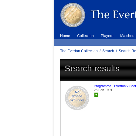
Home
Collection
Players
Matches
The Everton Collection
/
Search
/
Search Re
Search results
Programme - Everton v Sheff
23 Feb 1991
+