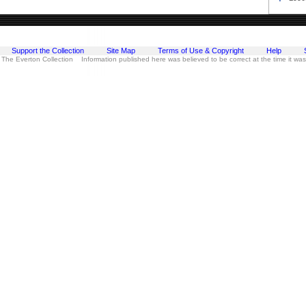
Support the Collection
Site Map
Terms of Use & Copyright
Help
 The Everton Collection Information published here was believed to be correct at the time it wa