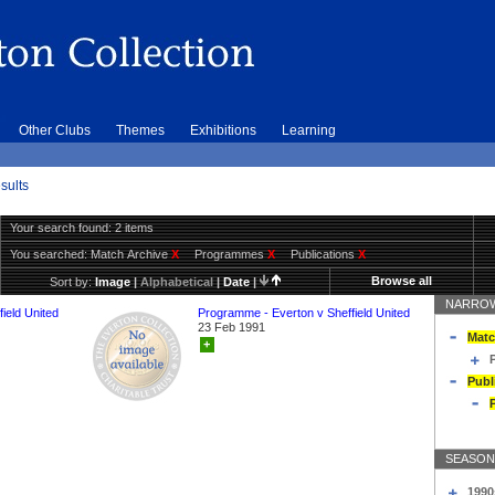
Other Clubs
Themes
Exhibitions
Learning
sults
Your search found: 2 items
You searched:
Match Archive
X
Programmes
X
Publications
X
Browse all
Sort by:
Image
|
Alphabetical
|
Date
|
NARROW
ield United
Programme - Everton v Sheffield United
23 Feb 1991
Matc
+
Publ
SEASON
1990