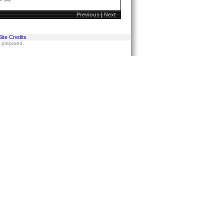
Previous
|
Next
Site Credits
s prepared.