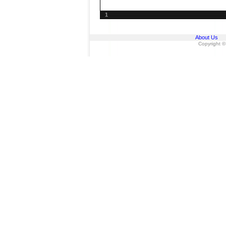
1
About Us
Copyright ©