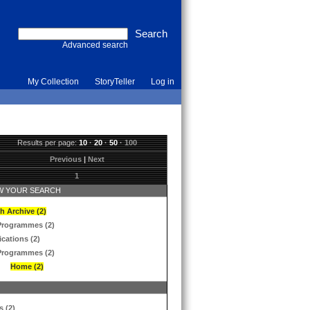
Advanced search
My Collection
StoryTeller
Log in
Results per page:
10
·
20
·
50
·
100
Previous
|
Next
1
 YOUR SEARCH
h Archive (2)
Programmes (2)
ications (2)
Programmes (2)
Home (2)
s (2)