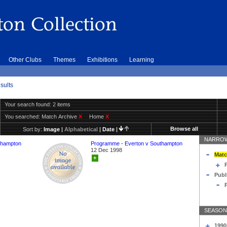
Other Clubs
Themes
Exhibitions
Learning
sults
Your search found: 2 items
You searched:
Match Archive
X
Home
X
Browse all
Sort by:
Image
|
Alphabetical
|
Date
|
NARROW
thampton
Programme - Everton v Southampton
12 Dec 1998
Matc
+
Publ
SEASON
1990