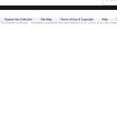
Support the Collection
Site Map
Terms of Use & Copyright
Help
 The Everton Collection Information published here was believed to be correct at the time it wa