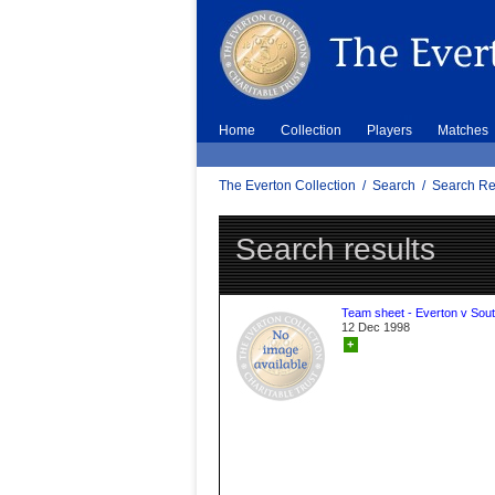
Home
Collection
Players
Matches
The Everton Collection
/
Search
/
Search Re
Search results
Team sheet - Everton v Sou
12 Dec 1998
+